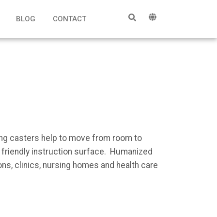
BLOG
CONTACT
ing casters help to move from room to
s friendly instruction surface. Humanized
ns, clinics, nursing homes and health care