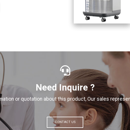
Need Inquire ?
ation or quotation about this product, Our sales represent
CONTACT US