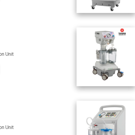
on Unit
on Unit