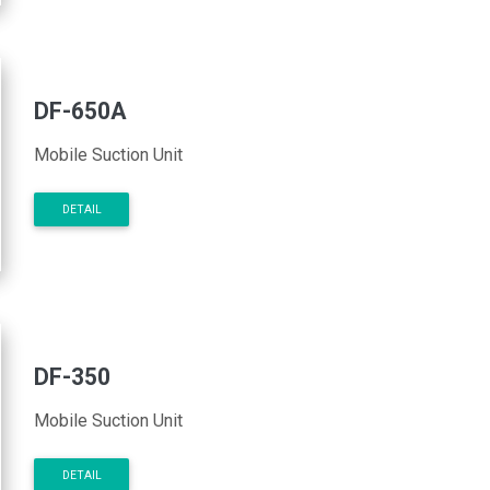
DF-650A
Mobile Suction Unit
DETAIL
DF-350
Mobile Suction Unit
DETAIL