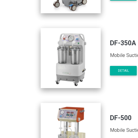
DF-350A
Mobile Sucti
DETAIL
DF-500
Mobile Sucti