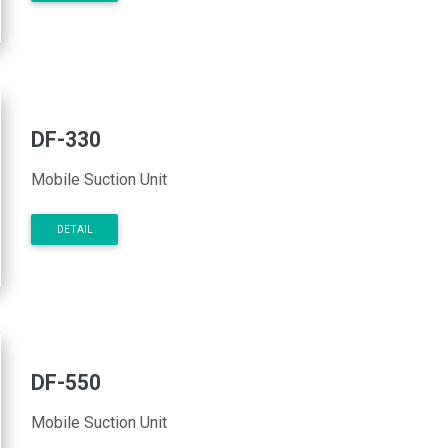
DF-330
Mobile Suction Unit
DETAIL
DF-550
Mobile Suction Unit