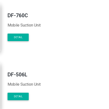
DF-760C
Mobile Suction Unit
DETAIL
DF-506L
Mobile Suction Unit
DETAIL