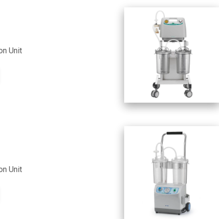
on Unit
on Unit