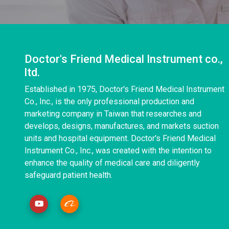
Doctor's Friend Medical Instrument co.,
ltd.
Established in 1975, Doctor's Friend Medical Instrument
Co., Inc., is the only professional production and
marketing company in Taiwan that researches and
develops, designs, manufactures, and markets suction
units and hospital equipment. Doctor's Friend Medical
Instrument Co., Inc., was created with the intention to
enhance the quality of medical care and diligently
safeguard patient health.