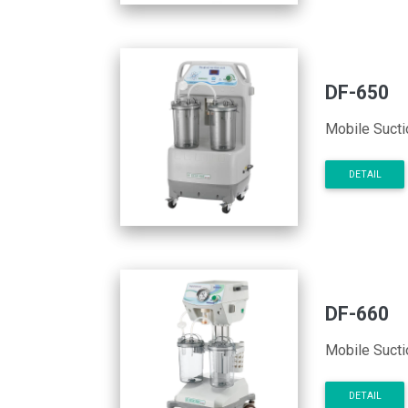
DF-650
Mobile Sucti
DETAIL
DF-660
Mobile Sucti
DETAIL