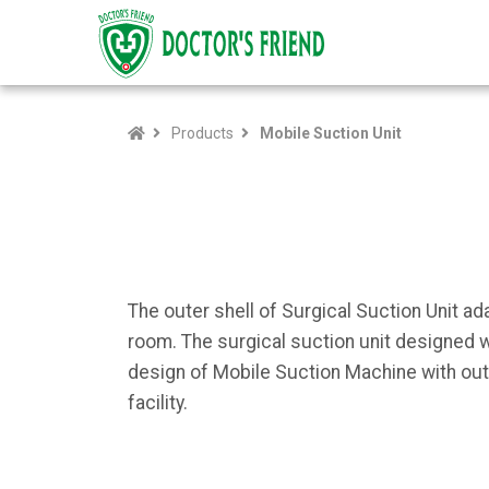
Products
Mobile Suction Unit
The outer shell of Surgical Suction Unit 
room. The surgical suction unit designed w
design of Mobile Suction Machine with out
facility.