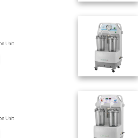
on Unit
on Unit