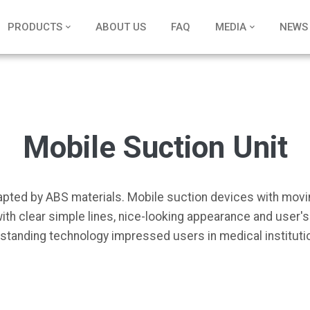
PRODUCTS
ABOUT US
FAQ
MEDIA
NEWS
Mobile Suction Unit
adapted by ABS materials. Mobile suction devices with mov
ith clear simple lines, nice-looking appearance and user'
standing technology impressed users in medical institutio