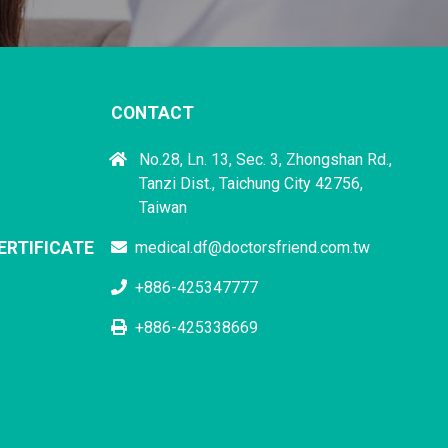
CONTACT
No.28, Ln. 13, Sec. 3, Zhongshan Rd.,
Tanzi Dist., Taichung City 42756,
Taiwan
ERTIFICATE
medical.df@doctorsfriend.com.tw
+886-425347777
+886-425338669