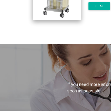
DETAIL
If you need more inform
soon as possible