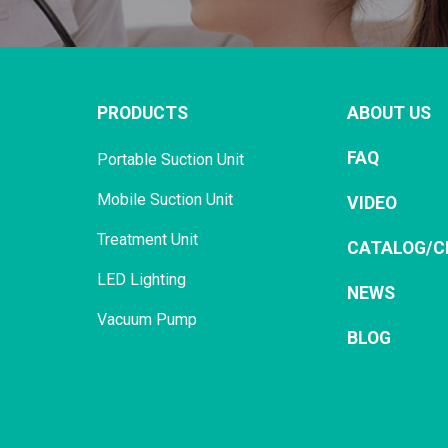
PRODUCTS
ABOUT US
FAQ
Portable Suction Unit
Mobile Suction Unit
VIDEO
Treatment Unit
CATALOG/C
LED Lighting
NEWS
Vacuum Pump
BLOG