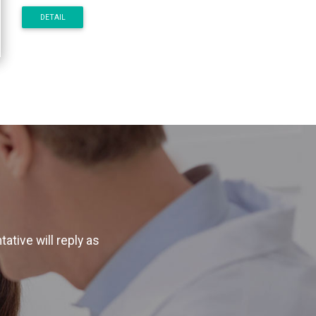
DETAIL
ative will reply as