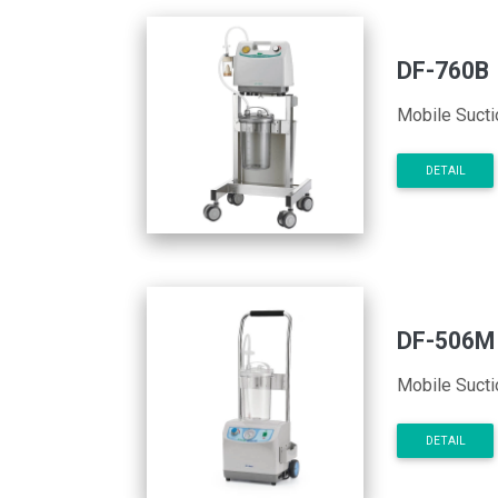
DF-760B
Mobile Sucti
DETAIL
DF-506M
Mobile Sucti
DETAIL