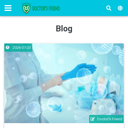
Blog
2026-07-23
Doctor's Friend