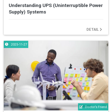
Understanding UPS (Uninterruptible Power
Supply) Systems
DETAIL
2025-11-27
Doctor's Friend