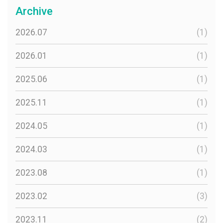
Archive
2026.07
(1)
2026.01
(1)
2025.06
(1)
2025.11
(1)
2024.05
(1)
2024.03
(1)
2023.08
(1)
2023.02
(3)
2023.11
(2)