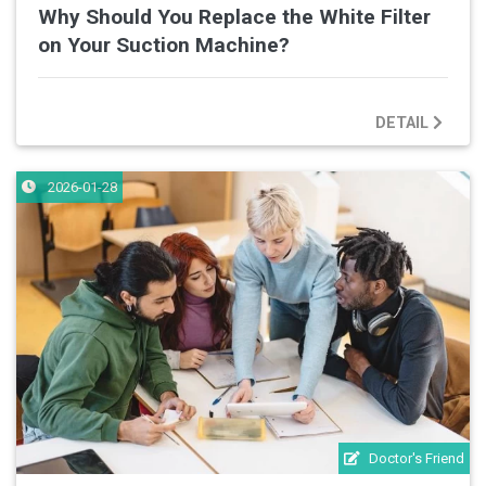
Why Should You Replace the White Filter
on Your Suction Machine?
DETAIL
2026-01-28
Doctor's Friend