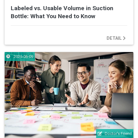
Labeled vs. Usable Volume in Suction
Bottle: What You Need to Know
DETAIL
2025-06-09
Doctor's Friend