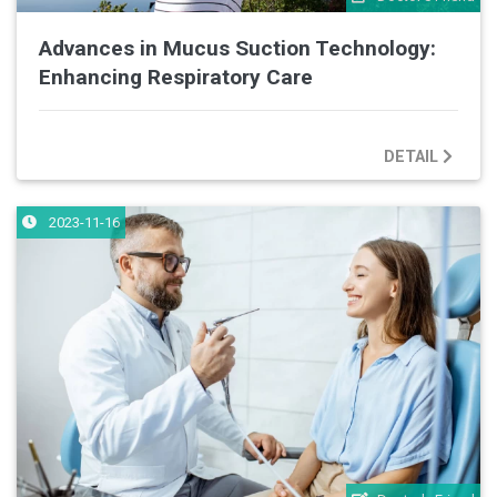
Advances in Mucus Suction Technology:
Enhancing Respiratory Care
DETAIL
2023-11-16