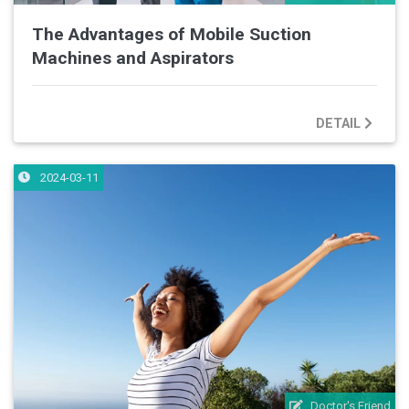
The Advantages of Mobile Suction
Machines and Aspirators
DETAIL
2024-03-11
Doctor's Friend