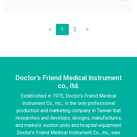
<
1
2
>
Doctor's Friend Medical Instrument
co., ltd.
Established in 1975, Doctor's Friend Medical
Instrument Co., Inc., is the only professional
production and marketing company in Taiwan that
researches and develops, designs, manufactures,
and markets suction units and hospital equipment.
Doctor's Friend Medical Instrument Co., Inc., was