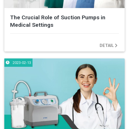
The Crucial Role of Suction Pumps in
Medical Settings
DETAIL
2023-02-13