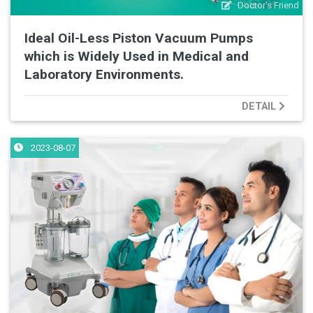
Doctor's Friend
Ideal Oil-Less Piston Vacuum Pumps
which is Widely Used in Medical and
Laboratory Environments.
DETAIL
2023-08-07