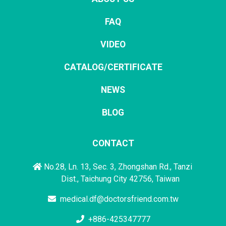
FAQ
VIDEO
CATALOG/CERTIFICATE
NEWS
BLOG
CONTACT
No.28, Ln. 13, Sec. 3, Zhongshan Rd., Tanzi
Dist., Taichung City 42756, Taiwan
medical.df@doctorsfriend.com.tw
+886-425347777