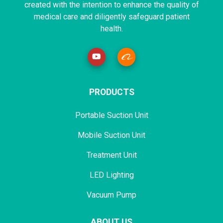
created with the intention to enhance the quality of
medical care and diligently safeguard patient
health.
PRODUCTS
Portable Suction Unit
Mobile Suction Unit
Treatment Unit
LED Lighting
Vacuum Pump
ABOUT US