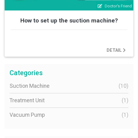
Doctor's Friend
How to set up the suction machine?
DETAIL
Categories
Suction Machine
(10)
Treatment Unit
(1)
Vacuum Pump
(1)