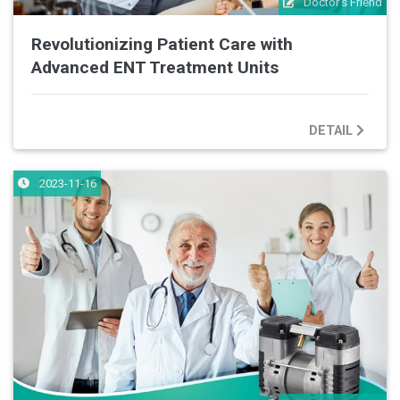
Doctor's Friend
Revolutionizing Patient Care with
Advanced ENT Treatment Units
DETAIL
2023-11-16