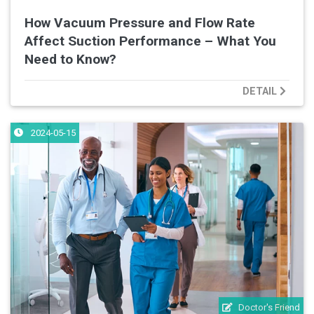
How Vacuum Pressure and Flow Rate
Affect Suction Performance – What You
Need to Know?
DETAIL
2024-05-15
Doctor's Friend