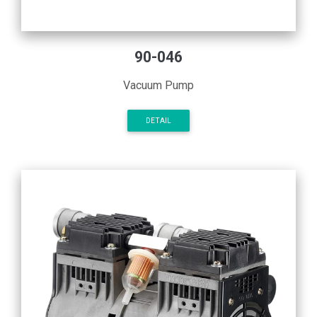
90-046
Vacuum Pump
DETAIL