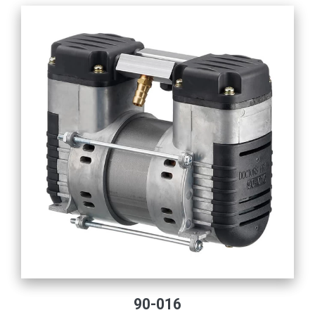
90-016