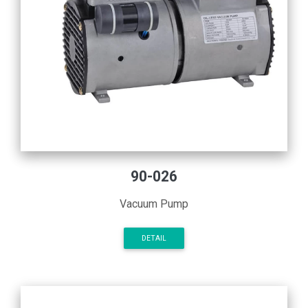
90-026
Vacuum Pump
DETAIL