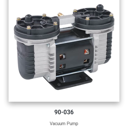
90-036
Vacuum Pump