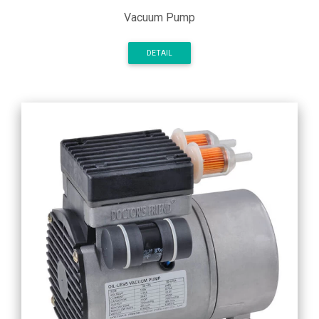
Vacuum Pump
DETAIL