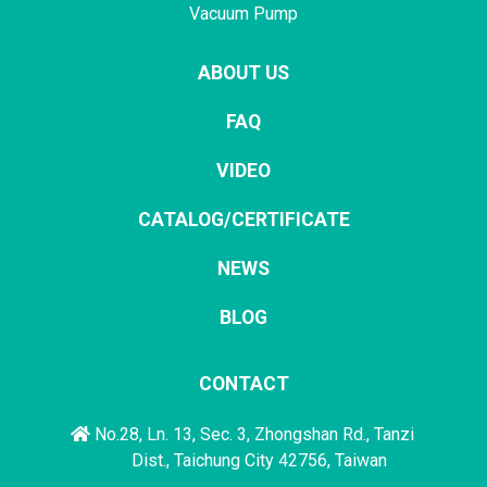
Vacuum Pump
ABOUT US
FAQ
VIDEO
CATALOG/CERTIFICATE
NEWS
BLOG
CONTACT
No.28, Ln. 13, Sec. 3, Zhongshan Rd., Tanzi
Dist., Taichung City 42756, Taiwan