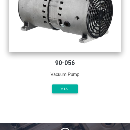
90-056
Vacuum Pump
DETAIL