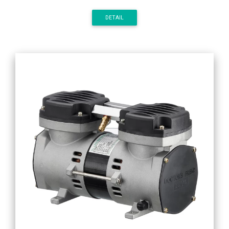
DETAIL