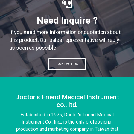
Need Inquire ?
If you need more information or quotation about
this product, Our sales representative will reply
as soon as possible
CONTACT US
Doctor's Friend Medical Instrument
co., ltd.
Established in 1975, Doctor's Friend Medical
Instrument Co., Inc., is the only professional
production and marketing company in Taiwan that