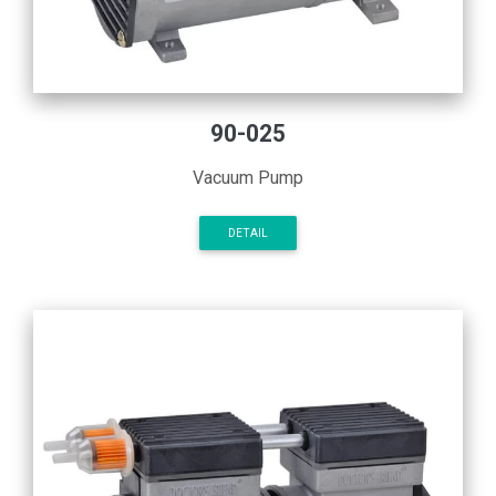
90-025
Vacuum Pump
DETAIL