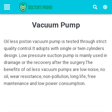
Vacuum Pump
Oil less piston vacuum pump is tested through strict
quality control.It adopts with single or twin cylinders
design. Low pressure suction pump is mainly used in
drainage or the recovery after the surgery.The
benefits of oil less vacuum pumps are low noise, no
oil, wear resistance, non-pollution, long life, free
maintenance and low power consumption.