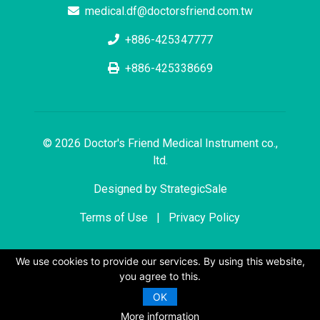
medical.df@doctorsfriend.com.tw
+886-425347777
+886-425338669
© 2026 Doctor's Friend Medical Instrument co.,
ltd.
Designed by
StrategicSale
Terms of Use
|
Privacy Policy
We use cookies to provide our services. By using this website,
you agree to this.
OK
More information