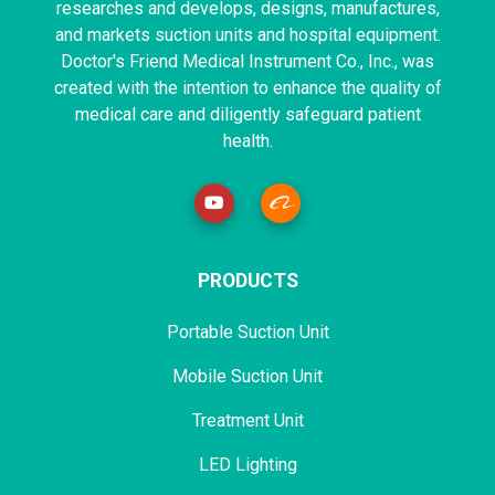
researches and develops, designs, manufactures,
and markets suction units and hospital equipment.
Doctor's Friend Medical Instrument Co., Inc., was
created with the intention to enhance the quality of
medical care and diligently safeguard patient
health.
PRODUCTS
Portable Suction Unit
Mobile Suction Unit
Treatment Unit
LED Lighting