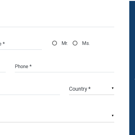
Mr.
Ms.
e *
Phone *
▼
▼