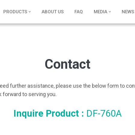
PRODUCTS
ABOUT US
FAQ
MEDIA
NEWS
Contact
need further assistance, please use the below form to con
 forward to serving you.
Inquire Product :
DF-760A