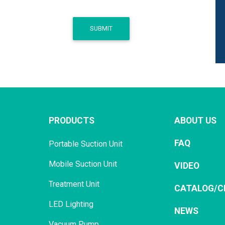
SUBMIT
PRODUCTS
ABOUT US
FAQ
Portable Suction Unit
Mobile Suction Unit
VIDEO
Treatment Unit
CATALOG/C
LED Lighting
NEWS
Vacuum Pump