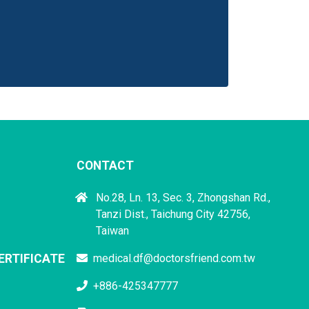
CONTACT
No.28, Ln. 13, Sec. 3, Zhongshan Rd.,
Tanzi Dist., Taichung City 42756,
Taiwan
ERTIFICATE
medical.df@doctorsfriend.com.tw
+886-425347777