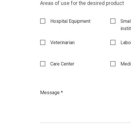
Areas of use for the desired product
Hospital Equipment
Smal
insti
Veterinarian
Labo
Care Center
Medic
Message *