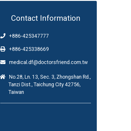
Contact Information
+886-425347777
+886-425338669
medical.df@doctorsfriend.com.tw
No.28, Ln. 13, Sec. 3, Zhongshan Rd.,
Tanzi Dist., Taichung City 42756,
Taiwan