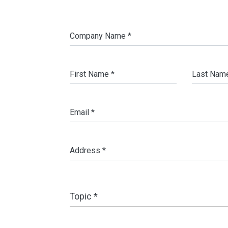
Company Name *
First Name *
Last Nam
Email *
Address *