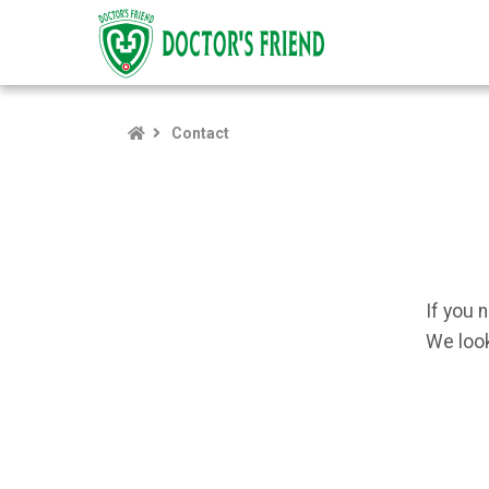
Contact
If you 
We look