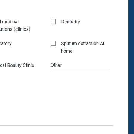
l medical
Dentistry
tutions (clinics)
ratory
Sputum extraction At
home
Other
al Beauty Clinic