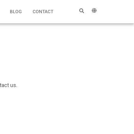
BLOG
CONTACT
tact us.