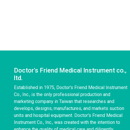
Doctor's Friend Medical Instrument co.,
ltd.
Established in 1975, Doctor's Friend Medical Instrument
Co., Inc., is the only professional production and
marketing company in Taiwan that researches and
develops, designs, manufactures, and markets suction
units and hospital equipment. Doctor's Friend Medical
Instrument Co., Inc., was created with the intention to
enhance the quality of medical care and diligently