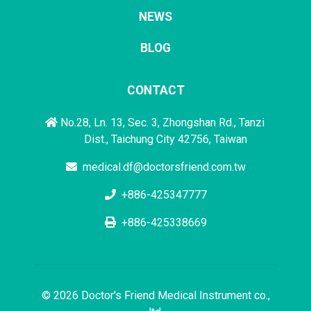
NEWS
BLOG
CONTACT
No.28, Ln. 13, Sec. 3, Zhongshan Rd., Tanzi
Dist., Taichung City 42756, Taiwan
medical.df@doctorsfriend.com.tw
+886-425347777
+886-425338669
© 2026 Doctor's Friend Medical Instrument co.,