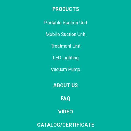
PRODUCTS
Portable Suction Unit
Mobile Suction Unit
Treatment Unit
LED Lighting
Vacuum Pump
ABOUT US
FAQ
VIDEO
CATALOG/CERTIFICATE