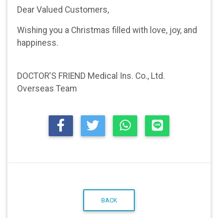
Dear Valued Customers,
Wishing you a Christmas filled with love, joy, and
happiness.
DOCTOR'S FRIEND Medical Ins. Co., Ltd.
Overseas Team
BACK