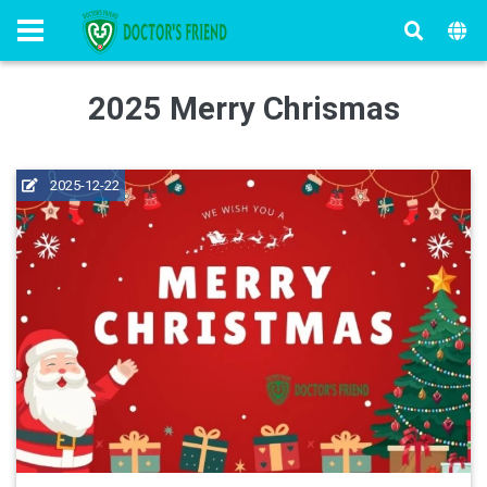
2025 Merry Chrismas
2025-12-22