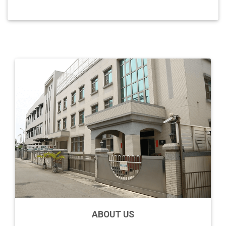
ABOUT US