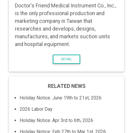
Doctor's Friend Medical Instrument Co., Inc.,
is the only professional production and
marketing company in Taiwan that
researches and develops, designs,
manufactures, and markets suction units
and hospital equipment.
DETAIL
RELATED NEWS
Holiday Notice: June 19th to 21st, 2026
2026 Labor Day
Holiday Notice: Apr 3rd to 6th, 2026
Holiday Notice: Feb 27th to Mar 1st, 2026