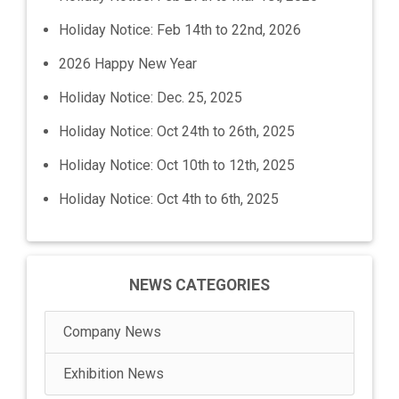
Holiday Notice: Feb 14th to 22nd, 2026
2026 Happy New Year
Holiday Notice: Dec. 25, 2025
Holiday Notice: Oct 24th to 26th, 2025
Holiday Notice: Oct 10th to 12th, 2025
Holiday Notice: Oct 4th to 6th, 2025
NEWS CATEGORIES
Company News
Exhibition News