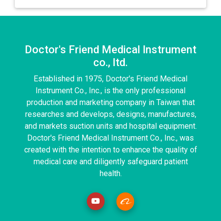
Doctor's Friend Medical Instrument
co., ltd.
Established in 1975, Doctor's Friend Medical
Instrument Co., Inc., is the only professional
production and marketing company in Taiwan that
researches and develops, designs, manufactures,
and markets suction units and hospital equipment.
Doctor's Friend Medical Instrument Co., Inc., was
created with the intention to enhance the quality of
medical care and diligently safeguard patient
health.