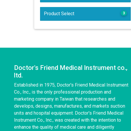
Product Select
3
Doctor's Friend Medical Instrument co.,
ltd.
Established in 1975, Doctor's Friend Medical Instrument
Co., Inc., is the only professional production and
marketing company in Taiwan that researches and
develops, designs, manufactures, and markets suction
units and hospital equipment. Doctor's Friend Medical
Instrument Co., Inc., was created with the intention to
enhance the quality of medical care and diligently