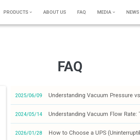
PRODUCTS
ABOUT US
FAQ
MEDIA
NEWS
FAQ
Understanding Vacuum Pressure vs.
2025/06/09
Understanding Vacuum Flow Rate: T
2024/05/14
How to Choose a UPS (Uninterrupti
2026/01/28