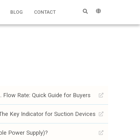
BLOG
CONTACT
 Flow Rate: Quick Guide for Buyers
he Key Indicator for Suction Devices
ble Power Supply)?