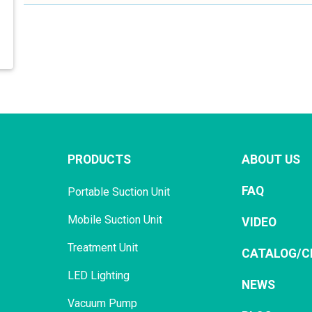
PRODUCTS
ABOUT US
FAQ
Portable Suction Unit
Mobile Suction Unit
VIDEO
Treatment Unit
CATALOG/C
LED Lighting
NEWS
Vacuum Pump