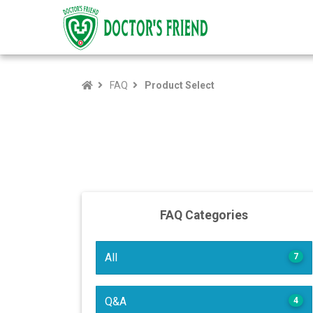
FAQ
Product Select
FAQ Categories
All
7
Q&A
4