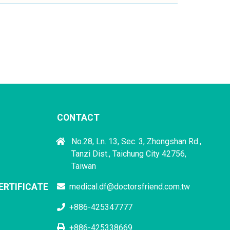
CONTACT
No.28, Ln. 13, Sec. 3, Zhongshan Rd.,
Tanzi Dist., Taichung City 42756,
Taiwan
ERTIFICATE
medical.df@doctorsfriend.com.tw
+886-425347777
+886-425338669