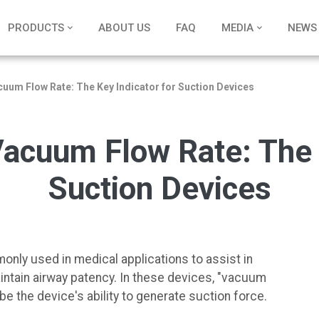
PRODUCTS
ABOUT US
FAQ
MEDIA
NEWS
uum Flow Rate: The Key Indicator for Suction Devices
acuum Flow Rate: The K
Suction Devices
nly used in medical applications to assist in
aintain airway patency. In these devices, "vacuum
be the device's ability to generate suction force.