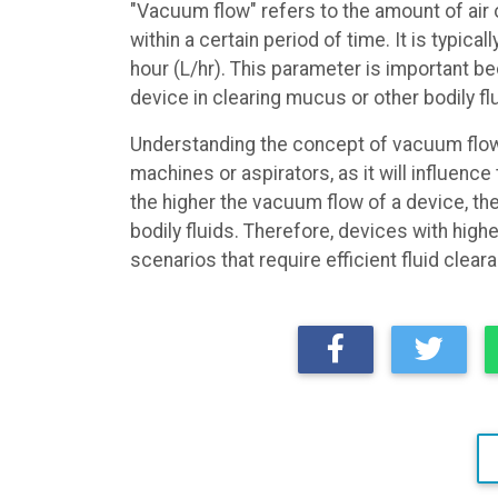
"Vacuum flow" refers to the amount of air o
within a certain period of time. It is typica
hour (L/hr). This parameter is important bec
device in clearing mucus or other bodily fl
Understanding the concept of vacuum flow 
machines or aspirators, as it will influence
the higher the vacuum flow of a device, the
bodily fluids. Therefore, devices with hig
scenarios that require efficient fluid clear