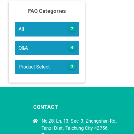
FAQ Categories
All
7
Q&A
4
Product Select
3
CONTACT
No.28, Ln. 13, Sec. 3, Zhongshan Rd.,
Tanzi Dist., Taichung City 42756,