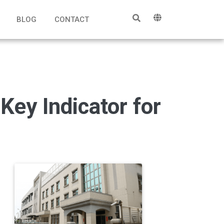
BLOG
CONTACT
ey Indicator for