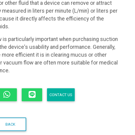
r other fluid that a device can remove or attract
lly measured in liters per minute (L/min) or liters per
ause it directly affects the efficiency of the
uids.
is particularly important when purchasing suction
 the device's usability and performance. Generally,
 more efficient it is in clearing mucus or other
her vacuum flow are often more suitable for medical
ance.
CONTACT US
BACK