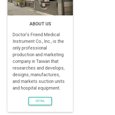
ABOUT US
Doctor's Friend Medical
Instrument Co., Inc., is the
only professional
production and marketing
company in Taiwan that
researches and develops,
designs, manufactures,
and markets suction units
and hospital equipment.
DETAIL