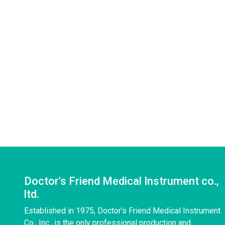
Doctor's Friend Medical Instrument co.,
ltd.
Established in 1975, Doctor's Friend Medical Instrument
Co., Inc., is the only professional production and