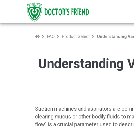
FAQ
Product Select
Understanding Vac
Understanding V
Suction machines
and aspirators are commo
clearing mucus or other bodily fluids to m
flow" is a crucial parameter used to descri