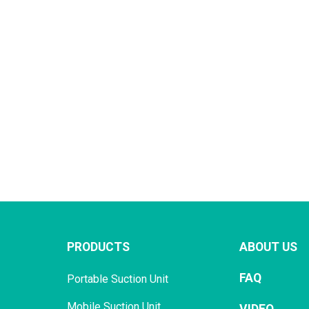
PRODUCTS
ABOUT US
FAQ
Portable Suction Unit
Mobile Suction Unit
VIDEO